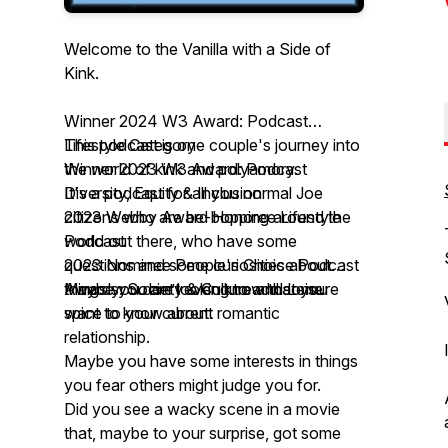
Welcome to the Vanilla with a Side of
Kink.
Winner 2024 W3 Award: Podcast
Lifestyle Category
This podcast is one couple's journey into
Winner 2023 W3 Award: Podcast
the world of kink and polyamory.
Diversity, Equity & Inclusion
It's a podcast for all you normal Joe
2023 Webby Award Honoree Lifestyle
citizens who are be-bopping around the
Podcast
world out there, who have some
2023 Nominee People's Choice Podcast
questions and some curiosities about
Awards: Society & Culture and Leisure
things you don’t even know that you
Maybe you are looking to add some
want to know about.
spice to your current romantic
relationship.
Maybe you have some interests in things
you fear others might judge you for.
Did you see a wacky scene in a movie
that, maybe to your surprise, got some