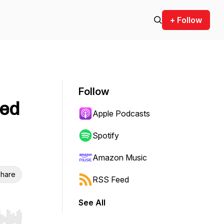
+ Follow
Follow
ted
Apple Podcasts
Spotify
Amazon Music
hare
RSS Feed
See All