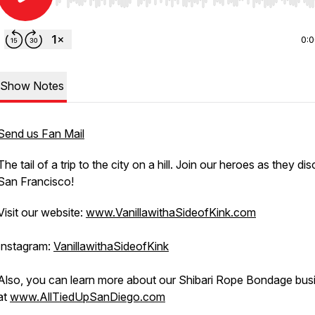
Use Left/Right to seek, Home/End to jump to start o
0:
Show Notes
Send us Fan Mail
The tail of a trip to the city on a hill. Join our heroes as they di
San Francisco!
Visit our website:
www.VanillawithaSideofKink.com
Instagram:
VanillawithaSideofKink
Also, you can learn more about our Shibari Rope Bondage bus
at
www.AllTiedUpSanDiego.com