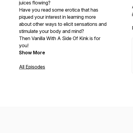
juices flowing?
Have you read some erotica that has
piqued your interest in learning more
about other ways to elicit sensations and
stimulate your body and mind?
Then Vanilla With A Side Of Kink is for
you!
Show More
All Episodes