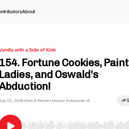
ntributors
About
Vanilla with a Side of Kink
154. Fortune Cookies, Pain
Ladies, and Oswald's
Abduction!
S
July 05, 2026
•
Dan & Renee
•
Season 8
•
Episode 14