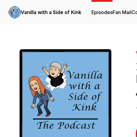
Vanilla with a Side of Kink
Episodes
Fan Mail
Co