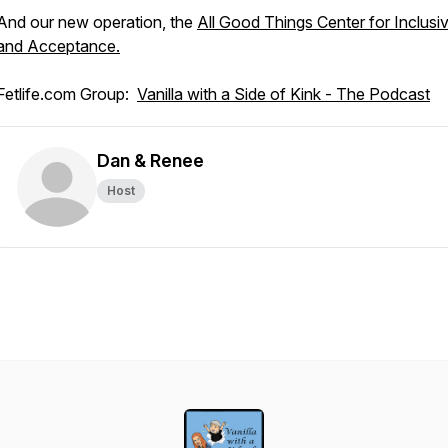
And our new operation, the
All Good Things Center for Inclusiv
and Acceptance.
Fetlife.com Group:
Vanilla with a Side of Kink - The Podcast
Dan & Renee
Host