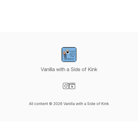
Vanilla with a Side of Kink
Visit our Instagram page
Visit our Website page
All content © 2026 Vanilla with a Side of Kink