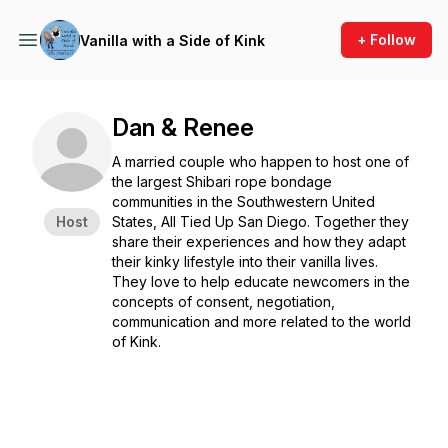
+ Follow
Vanilla with a Side of Kink
Dan & Renee
A married couple who happen to host one of
the largest Shibari rope bondage
communities in the Southwestern United
Host
States, All Tied Up San Diego. Together they
share their experiences and how they adapt
their kinky lifestyle into their vanilla lives.
They love to help educate newcomers in the
concepts of consent, negotiation,
communication and more related to the world
of Kink.