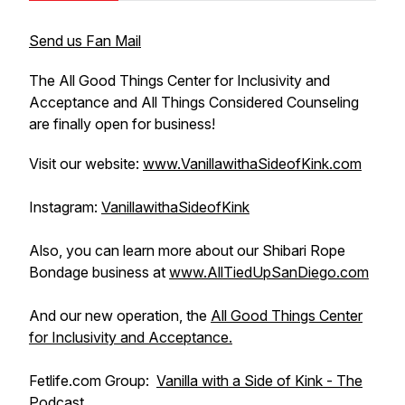
Send us Fan Mail
The All Good Things Center for Inclusivity and
Acceptance and All Things Considered Counseling
are finally open for business!
Visit our website:
www.VanillawithaSideofKink.com
Instagram:
VanillawithaSideofKink
Also, you can learn more about our Shibari Rope
Bondage business at
www.AllTiedUpSanDiego.com
And our new operation, the
All Good Things Center
for Inclusivity and Acceptance.
Fetlife.com Group:
Vanilla with a Side of Kink - The
Podcast