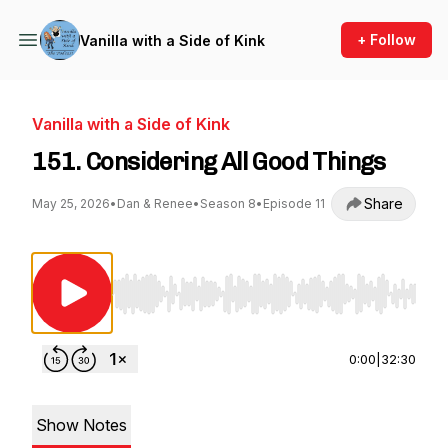
+ Follow
Vanilla with a Side of Kink
Vanilla with a Side of Kink
151. Considering All Good Things
Share
May 25, 2026
•
Dan & Renee
•
Season 8
•
Episode 11
Use Left/Right to seek, Home/End to jump to st
0:00
|
32:30
Show Notes