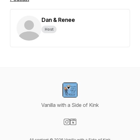
Dan & Renee
Host
Vanilla with a Side of Kink
Visit our Instagram page
Visit our Website page
All content © 2026 Vanilla with a Side of Kink