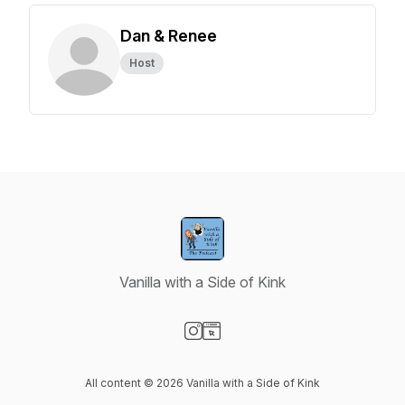
Dan & Renee
Host
Vanilla with a Side of Kink
Visit our Instagram page
Visit our Website page
All content © 2026 Vanilla with a Side of Kink