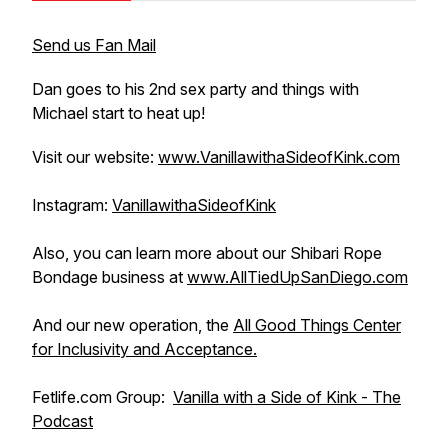
Send us Fan Mail
Dan goes to his 2nd sex party and things with
Michael start to heat up!
Visit our website:
www.VanillawithaSideofKink.com
Instagram:
VanillawithaSideofKink
Also, you can learn more about our Shibari Rope
Bondage business at
www.AllTiedUpSanDiego.com
And our new operation, the
All Good Things Center
for Inclusivity and Acceptance.
Fetlife.com Group:
Vanilla with a Side of Kink - The
Podcast