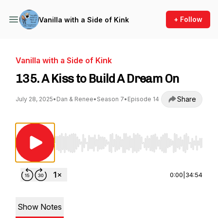
+ Follow
Vanilla with a Side of Kink
Vanilla with a Side of Kink
135. A Kiss to Build A Dream On
Share
July 28, 2025
•
Dan & Renee
•
Season 7
•
Episode 14
Use Left/Right to seek, Home/End to jump to st
0:00
|
34:54
Show Notes